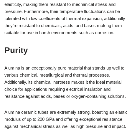
elasticity, making them resistant to mechanical stress and
pressure. Furthermore, their temperature fluctuations can be
tolerated with low coefficients of thermal expansion; additionally
they’re resistant to chemicals, acids, and bases making them
suitable for use in harsh environments such as corrosion.
Purity
Alumina is an exceptionally pure material that stands up well to
various chemical, metallurgical and thermal processes.
Additionally, its chemical inertness makes it the ideal material
choice for applications requiring electrical insulation and
resistance against acids, bases or oxygen-containing solutions.
Alumina ceramic tubes are extremely strong, boasting an elastic
modulus of up to 200 GPa and offering exceptional resistance
against mechanical stress as well as high pressure and impact.