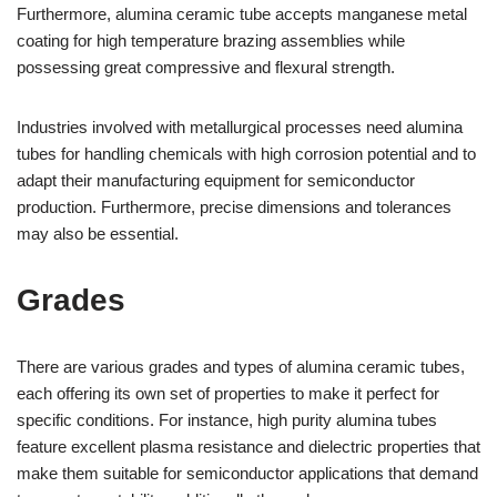
Furthermore, alumina ceramic tube accepts manganese metal
coating for high temperature brazing assemblies while
possessing great compressive and flexural strength.
Industries involved with metallurgical processes need alumina
tubes for handling chemicals with high corrosion potential and to
adapt their manufacturing equipment for semiconductor
production. Furthermore, precise dimensions and tolerances
may also be essential.
Grades
There are various grades and types of alumina ceramic tubes,
each offering its own set of properties to make it perfect for
specific conditions. For instance, high purity alumina tubes
feature excellent plasma resistance and dielectric properties that
make them suitable for semiconductor applications that demand