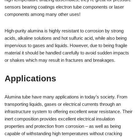
sensors bearing coatings electron tube components or laser
components among many other uses!
High-purity alumina is highly resistant to corrosion by strong
acids, alkaline solutions and hot sulfuric acid, while also being
impervious to gases and liquids. However, due to being fragile
material it should be handled carefully to avoid sudden impacts
or shakes which may result in fractures and breakages.
Applications
Alumina tube have many applications in today’s society. From
transporting liquids, gases or electrical currents through an
infrastructure system to offering excellent wear resistance. Their
inert composition provides excellent electrical insulation
properties and protection from corrosion – as well as being
capable of withstanding high temperatures without cracking