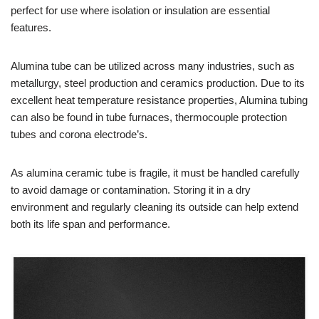
perfect for use where isolation or insulation are essential
features.
Alumina tube can be utilized across many industries, such as
metallurgy, steel production and ceramics production. Due to its
excellent heat temperature resistance properties, Alumina tubing
can also be found in tube furnaces, thermocouple protection
tubes and corona electrode’s.
As alumina ceramic tube is fragile, it must be handled carefully
to avoid damage or contamination. Storing it in a dry
environment and regularly cleaning its outside can help extend
both its life span and performance.