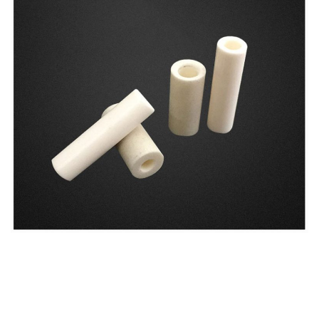
Hebrew
Hausa
Greek
German (Switzerland)
German (Austria)
German
Georgian
French (France)
French (Canada)
French (Belgium)
Finnish