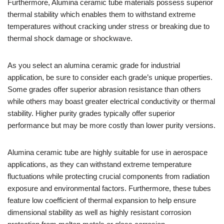
Furthermore, Alumina ceramic tube materials possess superior
thermal stability which enables them to withstand extreme
temperatures without cracking under stress or breaking due to
thermal shock damage or shockwave.
As you select an alumina ceramic grade for industrial
application, be sure to consider each grade’s unique properties.
Some grades offer superior abrasion resistance than others
while others may boast greater electrical conductivity or thermal
stability. Higher purity grades typically offer superior
performance but may be more costly than lower purity versions.
Alumina ceramic tube are highly suitable for use in aerospace
applications, as they can withstand extreme temperature
fluctuations while protecting crucial components from radiation
exposure and environmental factors. Furthermore, these tubes
feature low coefficient of thermal expansion to help ensure
dimensional stability as well as highly resistant corrosion