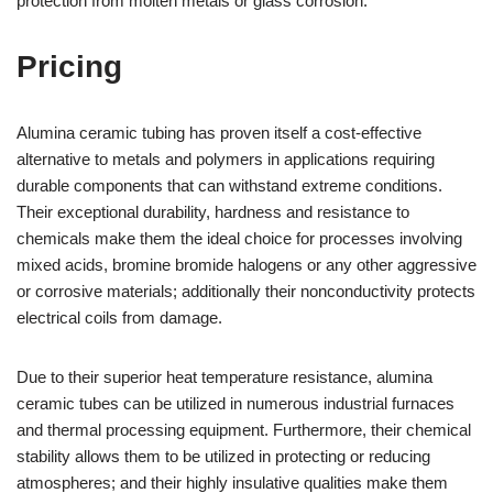
protection from molten metals or glass corrosion.
Pricing
Alumina ceramic tubing has proven itself a cost-effective
alternative to metals and polymers in applications requiring
durable components that can withstand extreme conditions.
Their exceptional durability, hardness and resistance to
chemicals make them the ideal choice for processes involving
mixed acids, bromine bromide halogens or any other aggressive
or corrosive materials; additionally their nonconductivity protects
electrical coils from damage.
Due to their superior heat temperature resistance, alumina
ceramic tubes can be utilized in numerous industrial furnaces
and thermal processing equipment. Furthermore, their chemical
stability allows them to be utilized in protecting or reducing
atmospheres; and their highly insulative qualities make them