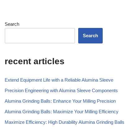
Estonian
Esperanto
Chinese
Search
Dutch (Belgium)
Search
Dutch
Danish
recent articles
Czech
Croatian
Extend Equipment Life with a Reliable Alumina Sleeve
Catalan
Precision Engineering with Alumina Sleeve Components
Bulgarian
Alumina Grinding Balls: Enhance Your Milling Precision
Bosnian
Alumina Grinding Balls: Maximize Your Milling Efficiency
Belarusian
Maximize Efficiency: High Durability Alumina Grinding Balls
Basque
Azerbaijani