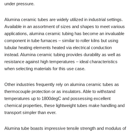
under pressure.
Alumina ceramic tubes are widely utilized in industrial settings.
Available in an assortment of sizes and shapes to meet various
applications, alumina ceramic tubing has become an invaluable
component in tube furnaces – similar to roller kilns but using
tubular heating elements heated via electrical conduction
instead. Alumina ceramic tubing provides durability as well as
resistance against high temperatures – ideal characteristics
when selecting materials for this use case.
Other industries frequently rely on alumina ceramic tubes as
thermocouple protection or as insulators. Able to withstand
temperatures up to 1800degC and possessing excellent
chemical properties, these lightweight tubes make handling and
transport simpler than ever.
Alumina tube boasts impressive tensile strength and modulus of