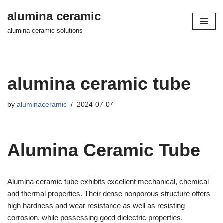
alumina ceramic
Skip
alumina ceramic solutions
to
content
alumina ceramic tube
by
aluminaceramic
2024-07-07
Alumina Ceramic Tube
Alumina ceramic tube exhibits excellent mechanical, chemical
and thermal properties. Their dense nonporous structure offers
high hardness and wear resistance as well as resisting
corrosion, while possessing good dielectric properties.