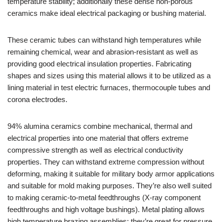
temperature stability; additionally these dense non-porous
ceramics make ideal electrical packaging or bushing material.
These ceramic tubes can withstand high temperatures while
remaining chemical, wear and abrasion-resistant as well as
providing good electrical insulation properties. Fabricating
shapes and sizes using this material allows it to be utilized as a
lining material in test electric furnaces, thermocouple tubes and
corona electrodes.
94% alumina ceramics combine mechanical, thermal and
electrical properties into one material that offers extreme
compressive strength as well as electrical conductivity
properties. They can withstand extreme compression without
deforming, making it suitable for military body armor applications
and suitable for mold making purposes. They’re also well suited
to making ceramic-to-metal feedthroughs (X-ray component
feedthroughs and high voltage bushings). Metal plating allows
high temperature brazing assemblies; they’re great for pressure