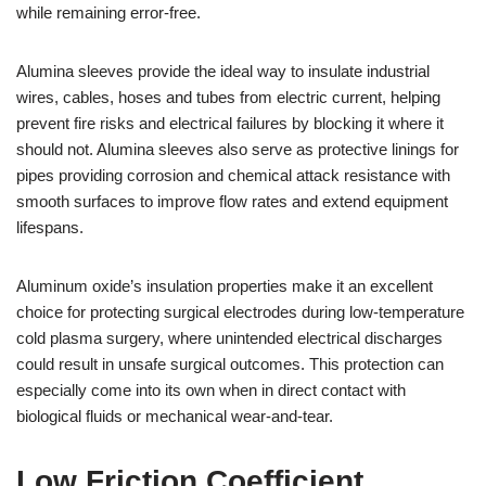
while remaining error-free.
Alumina sleeves provide the ideal way to insulate industrial
wires, cables, hoses and tubes from electric current, helping
prevent fire risks and electrical failures by blocking it where it
should not. Alumina sleeves also serve as protective linings for
pipes providing corrosion and chemical attack resistance with
smooth surfaces to improve flow rates and extend equipment
lifespans.
Aluminum oxide’s insulation properties make it an excellent
choice for protecting surgical electrodes during low-temperature
cold plasma surgery, where unintended electrical discharges
could result in unsafe surgical outcomes. This protection can
especially come into its own when in direct contact with
biological fluids or mechanical wear-and-tear.
Low Friction Coefficient