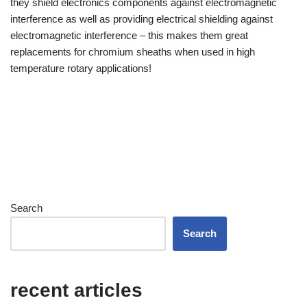
they shield electronics components against electromagnetic
interference as well as providing electrical shielding against
German
electromagnetic interference – this makes them great
Georgian
replacements for chromium sheaths when used in high
French (France)
temperature rotary applications!
French (Canada)
French (Belgium)
Finnish
Estonian
Esperanto
Chinese
Search
Dutch (Belgium)
Search
Dutch
Danish
recent articles
Czech