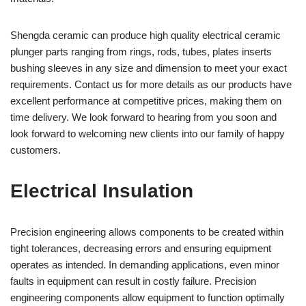
Shengda ceramic can produce high quality electrical ceramic
plunger parts ranging from rings, rods, tubes, plates inserts
bushing sleeves in any size and dimension to meet your exact
requirements. Contact us for more details as our products have
excellent performance at competitive prices, making them on
time delivery. We look forward to hearing from you soon and
look forward to welcoming new clients into our family of happy
customers.
Electrical Insulation
Precision engineering allows components to be created within
tight tolerances, decreasing errors and ensuring equipment
operates as intended. In demanding applications, even minor
faults in equipment can result in costly failure. Precision
engineering components allow equipment to function optimally