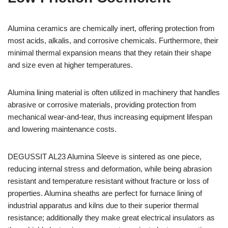
Alumina ceramics are chemically inert, offering protection from
most acids, alkalis, and corrosive chemicals. Furthermore, their
minimal thermal expansion means that they retain their shape
and size even at higher temperatures.
Alumina lining material is often utilized in machinery that handles
abrasive or corrosive materials, providing protection from
mechanical wear-and-tear, thus increasing equipment lifespan
and lowering maintenance costs.
DEGUSSIT AL23 Alumina Sleeve is sintered as one piece,
Hebrew
reducing internal stress and deformation, while being abrasion
Hausa
resistant and temperature resistant without fracture or loss of
Greek
properties. Alumina sheaths are perfect for furnace lining of
industrial apparatus and kilns due to their superior thermal
German (Switzerland)
resistance; additionally they make great electrical insulators as
German (Austria)