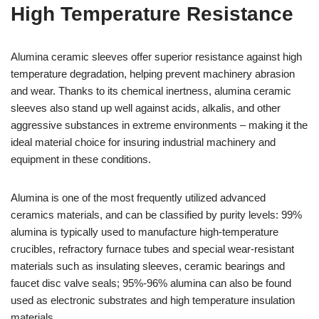
High Temperature Resistance
Alumina ceramic sleeves offer superior resistance against high
temperature degradation, helping prevent machinery abrasion
and wear. Thanks to its chemical inertness, alumina ceramic
sleeves also stand up well against acids, alkalis, and other
aggressive substances in extreme environments – making it the
ideal material choice for insuring industrial machinery and
equipment in these conditions.
Alumina is one of the most frequently utilized advanced
ceramics materials, and can be classified by purity levels: 99%
alumina is typically used to manufacture high-temperature
crucibles, refractory furnace tubes and special wear-resistant
materials such as insulating sleeves, ceramic bearings and
faucet disc valve seals; 95%-96% alumina can also be found
used as electronic substrates and high temperature insulation
materials.