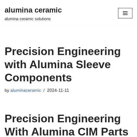
alumina ceramic
Skip
alumina ceramic solutions
to
content
Precision Engineering
with Alumina Sleeve
Components
by
aluminaceramic
2024-11-11
Precision Engineering
With Alumina CIM Parts