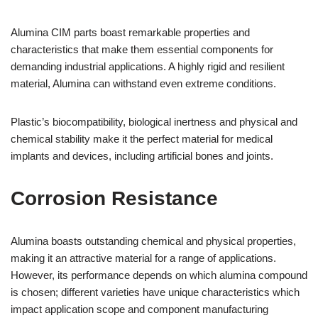
Alumina CIM parts boast remarkable properties and
characteristics that make them essential components for
demanding industrial applications. A highly rigid and resilient
material, Alumina can withstand even extreme conditions.
Plastic’s biocompatibility, biological inertness and physical and
chemical stability make it the perfect material for medical
implants and devices, including artificial bones and joints.
Corrosion Resistance
Alumina boasts outstanding chemical and physical properties,
making it an attractive material for a range of applications.
However, its performance depends on which alumina compound
is chosen; different varieties have unique characteristics which
impact application scope and component manufacturing