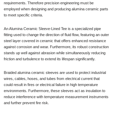
requirements. Therefore precision engineering must be
employed when designing and producing alumina ceramic parts
to meet specific criteria.
An Alumina Ceramic Sleeve-Lined Tee is a specialized pipe
fitting used to change the direction of fluid flow, featuring an outer
steel layer covered in ceramic that offers enhanced resistance
against corrosion and wear. Furthermore, its robust construction
stands up well against abrasion while simultaneously reducing
friction and turbulence to extend its lifespan significantly.
Braided alumina ceramic sleeves are used to protect industrial
wires, cables, hoses, and tubes from electrical current that
could result in fires or electrical failure in high temperature
environments. Furthermore, these sleeves act as insulation to
reduce interference with temperature measurement instruments
and further prevent fire risk.